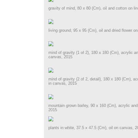
gravity of mind, 80 x 80 (Cm), oil and cotton on li
living ground, 95 x 95 (Cm), oil and dried flower on
mind of gravity (1 of 2), 180 x 180 (Cm), acrylic an
canvas, 2015
mind of gravity (2 of 2, detail), 180 x 180 (Cm), ac
in canvas, 2015
mountain grown barley, 90 x 160 (Cm), acrylic and d
2015
plants in white, 37.5 x 47.5 (Cm), oil on canvas, 