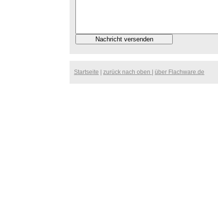
Startseite
|
zurück nach oben
|
über Flachware.de