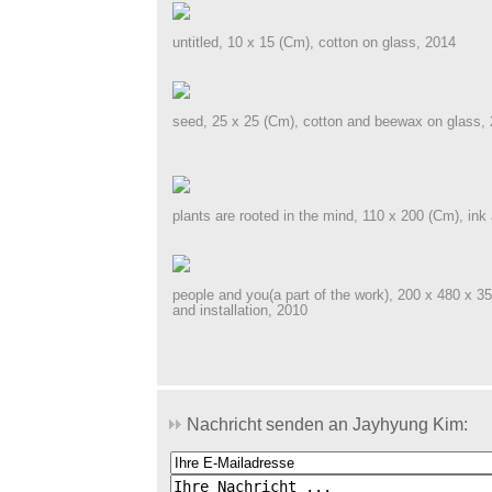
untitled, 10 x 15 (Cm), cotton on glass, 2014
seed, 25 x 25 (Cm), cotton and beewax on glass,
plants are rooted in the mind, 110 x 200 (Cm), ink 
people and you(a part of the work), 200 x 480 x 3
and installation, 2010
Nachricht senden an Jayhyung Kim: