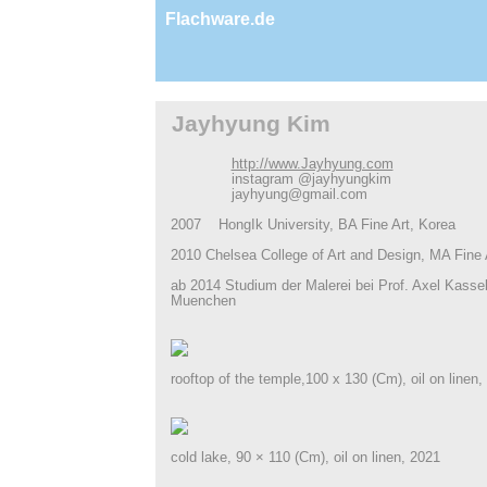
Flachware.de
Jayhyung Kim
http://www.Jayhyung.com
instagram @jayhyungkim
jayhyung@gmail.com
2007 Hong­Ik University, BA Fine Art, Korea
2010 Chelsea College of Art and Design, MA Fine 
ab 2014 Studium der Malerei bei Prof. Axel Kass
Muenchen
rooftop of the temple,100 x 130 (Cm), oil on linen,
cold lake, 90 × 110 (Cm), oil on linen, 2021