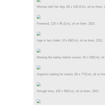
Woman with her dog, 60 x 100 (Cm), oil on linen, 
Firewood, 120 x 95 (Cm), oil on linen, 2021
Inge in her chalet, 57x 69(Cm), oil on linen, 2021
Mowing the barley before sunset, 65 x 69(Cm), oil 
Angmo's waiting for mama, 60 x 77(Cm), oil on lin
through time, 105 x 80(Cm), oil on linen, 2021