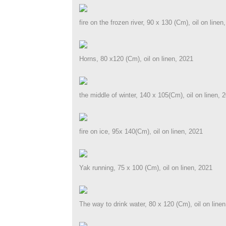
fire on the frozen river, 90 x 130 (Cm), oil on linen
Horns, 80 x120 (Cm), oil on linen, 2021
the middle of winter, 140 x 105(Cm), oil on linen, 
fire on ice, 95x 140(Cm), oil on linen, 2021
Yak running, 75 x 100 (Cm), oil on linen, 2021
The way to drink water, 80 x 120 (Cm), oil on line