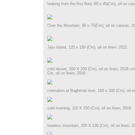
looking from the first floor, 60 x 45(Cm), oil on ca
Over the Mountain, 90 x 75(Cm), oil on canvas, 2
Jeju island, 120 x 150 (Cm), oil on linen, 2021
cold desert, 200 X 200 (Cm), oil on linen, 2018 co
Cm, oil on linen, 2018
cremation at Baghmati river, 160 x 200 (Cm), oil o
cold morning, 110 X 150 (Cm), oil on linen, 2018
treeless mountain, 200 X 130 (Cm), oil on linen, 2